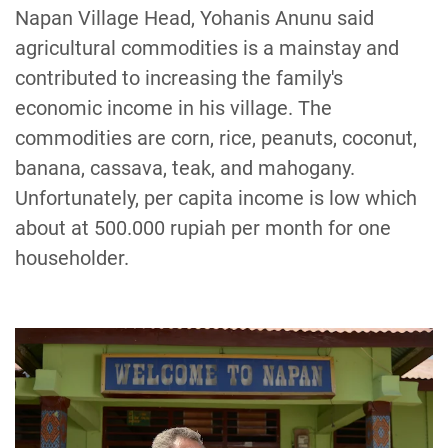
Napan Village Head, Yohanis Anunu said
agricultural commodities is a mainstay and
contributed to increasing the family's
economic income in his village. The
commodities are corn, rice, peanuts, coconut,
banana, cassava, teak, and mahogany.
Unfortunately, per capita income is low which
about at 500.000 rupiah per month for one
householder.