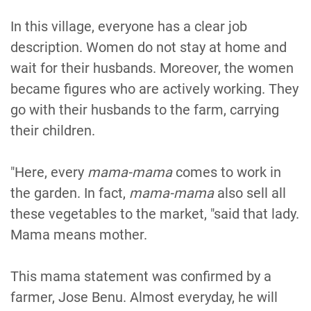
In this village, everyone has a clear job
description. Women do not stay at home and
wait for their husbands. Moreover, the women
became figures who are actively working. They
go with their husbands to the farm, carrying
their children.
"Here, every
mama-mama
comes to work in
the garden. In fact,
mama-mama
also sell all
these vegetables to the market, "said that lady.
Mama means mother.
This mama statement was confirmed by a
farmer, Jose Benu. Almost everyday, he will