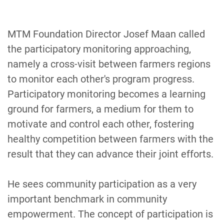
MTM Foundation Director Josef Maan called
the participatory monitoring approaching,
namely a cross-visit between farmers regions
to monitor each other's program progress.
Participatory monitoring becomes a learning
ground for farmers, a medium for them to
motivate and control each other, fostering
healthy competition between farmers with the
result that they can advance their joint efforts.
He sees community participation as a very
important benchmark in community
empowerment. The concept of participation is