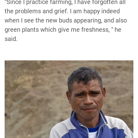
"Since I practice farming, I have forgotten all
the problems and grief. I am happy indeed
when I see the new buds appearing, and also
green plants which give me freshness, " he
said.