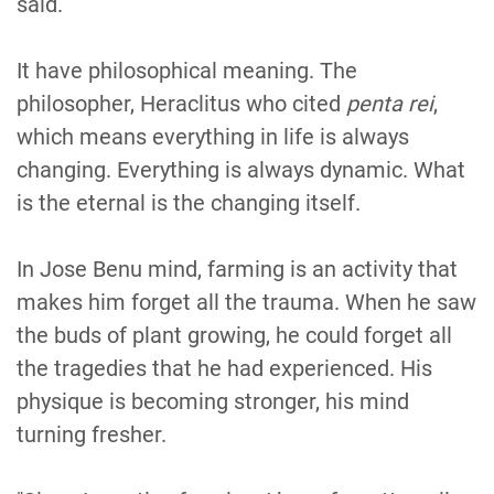
said.
It have philosophical meaning. The
philosopher, Heraclitus who cited
penta rei
,
which means everything in life is always
changing. Everything is always dynamic. What
is the eternal is the changing itself.
In Jose Benu mind, farming is an activity that
makes him forget all the trauma. When he saw
the buds of plant growing, he could forget all
the tragedies that he had experienced. His
physique is becoming stronger, his mind
turning fresher.