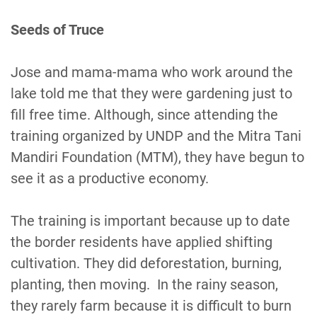
Seeds of Truce
Jose and mama-mama who work around the
lake told me that they were gardening just to
fill free time. Although, since attending the
training organized by UNDP and the Mitra Tani
Mandiri Foundation (MTM), they have begun to
see it as a productive economy.
The training is important because up to date
the border residents have applied shifting
cultivation. They did deforestation, burning,
planting, then moving. In the rainy season,
they rarely farm because it is difficult to burn