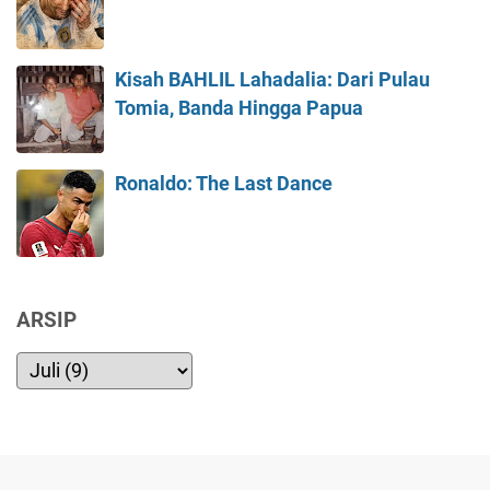
Kisah BAHLIL Lahadalia: Dari Pulau
Tomia, Banda Hingga Papua
Ronaldo: The Last Dance
ARSIP