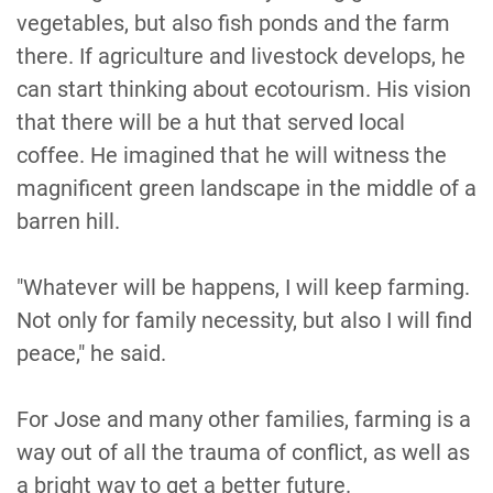
vegetables, but also fish ponds and the farm
there. If agriculture and livestock develops, he
can start thinking about ecotourism. His vision
that there will be a hut that served local
coffee. He imagined that he will witness the
magnificent green landscape in the middle of a
barren hill.
"Whatever will be happens, I will keep farming.
Not only for family necessity, but also I will find
peace," he said.
For Jose and many other families, farming is a
way out of all the trauma of conflict, as well as
a bright way to get a better future.