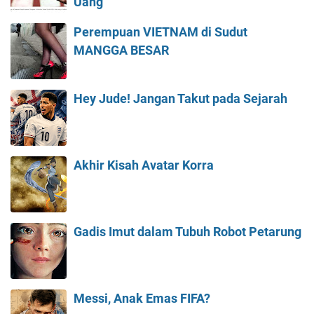
Uang
Perempuan VIETNAM di Sudut
MANGGA BESAR
Hey Jude! Jangan Takut pada Sejarah
Akhir Kisah Avatar Korra
Gadis Imut dalam Tubuh Robot Petarung
Messi, Anak Emas FIFA?