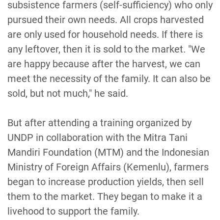
subsistence farmers (self-sufficiency) who only
pursued their own needs. All crops harvested
are only used for household needs. If there is
any leftover, then it is sold to the market. "We
are happy because after the harvest, we can
meet the necessity of the family. It can also be
sold, but not much," he said.
But after attending a training organized by
UNDP in collaboration with the Mitra Tani
Mandiri Foundation (MTM) and the Indonesian
Ministry of Foreign Affairs (Kemenlu), farmers
began to increase production yields, then sell
them to the market. They began to make it a
livehood to support the family.