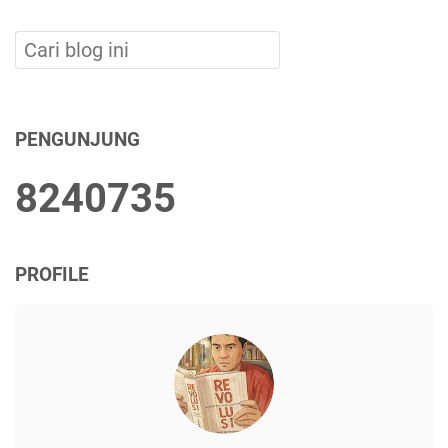
PENGUNJUNG
8
2
4
0
7
3
5
PROFILE