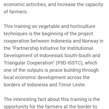
economic activities, and increase the capacity
of farmers.
This training on vegetable and horticulture
techniques is the beginning of the project
cooperation between Indonesia and Norway in
the "Partnership Initiative for Institutional
Development of Indonesia's South-South and
Triangular Cooperation" (PIID-ISSTC), which
one of the outputs is peace building through
local economic development across the
borders of Indonesia and Timor Leste.
The interesting fact about this training is the
opportunity for the farmers at the border to