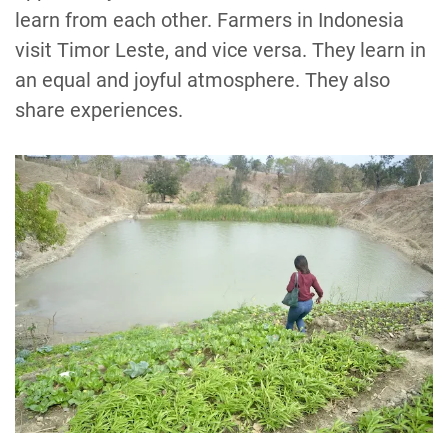
learn from each other. Farmers in Indonesia
visit Timor Leste, and vice versa. They learn in
an equal and joyful atmosphere. They also
share experiences.