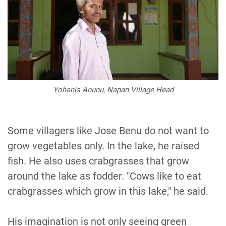
Yohanis Anunu, Napan Village Head
Some villagers like Jose Benu do not want to
grow vegetables only. In the lake, he raised
fish. He also uses crabgrasses that grow
around the lake as fodder. "Cows like to eat
crabgrasses which grow in this lake," he said.
His imagination is not only seeing green