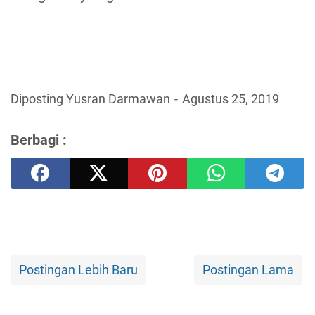
Diposting Yusran Darmawan
Agustus 25, 2019
Berbagi :
Postingan Lebih Baru
Postingan Lama