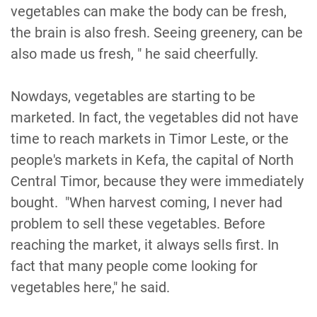
vegetables can make the body can be fresh,
the brain is also fresh. Seeing greenery, can be
also made us fresh, " he said cheerfully.
Nowdays, vegetables are starting to be
marketed. In fact, the vegetables did not have
time to reach markets in Timor Leste, or the
people's markets in Kefa, the capital of North
Central Timor, because they were immediately
bought. "When harvest coming, I never had
problem to sell these vegetables. Before
reaching the market, it always sells first. In
fact that many people come looking for
vegetables here," he said.