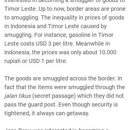
interested in becoming a smuggler of goods to
Timor Leste. Up to now, border areas are prone
to smuggling. The inequality in prices of goods
in Indonesia and Timor Leste caused by
smuggling. For instance, gasoline in Timor
Leste costs USD 3 per litre. Meanwhile in
Indonesia, the prices was only about 10.000
rupiah or USD 1 per litre.
The goods are smuggled across the border. In
fact that the items were smuggled through the
jalan tikus
(secret passage) which they did not
pass the guard post. Even though security is
tightened, it always can getaway.