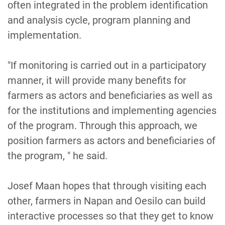
often integrated in the problem identification
and analysis cycle, program planning and
implementation.
"If monitoring is carried out in a participatory
manner, it will provide many benefits for
farmers as actors and beneficiaries as well as
for the institutions and implementing agencies
of the program. Through this approach, we
position farmers as actors and beneficiaries of
the program, " he said.
Josef Maan hopes that through visiting each
other, farmers in Napan and Oesilo can build
interactive processes so that they get to know