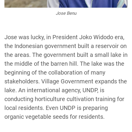
Jose Benu
Jose was lucky, in President Joko Widodo era,
the Indonesian government built a reservoir on
the areas. The government built a small lake in
the middle of the barren hill. The lake was the
beginning of the collaboration of many
stakeholders. Village Government expands the
lake. An international agency, UNDP, is
conducting horticulture cultivation training for
local residents. Even UNDP is preparing
organic vegetable seeds for residents.