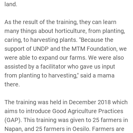
land.
As the result of the training, they can learn
many things about horticulture, from planting,
caring, to harvesting plants. "Because the
support of UNDP and the MTM Foundation, we
were able to expand our farms. We were also
assisted by a facilitator who gave us input
from planting to harvesting," said a mama
there.
The training was held in December 2018 which
aims to introduce Good Agriculture Practices
(GAP). This training was given to 25 farmers in
Napan, and 25 farmers in Oesilo. Farmers are