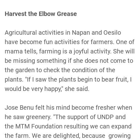
Harvest the Elbow Grease
Agricultural activities in Napan and Oesilo
have become fun activities for farmers. One of
mama tells, farming is a joyful activity. She will
be missing something if she does not come to
the garden to check the condition of the
plants. "If I saw the plants begin to bear fruit, I
would be very happy," she said.
Jose Benu felt his mind become fresher when
he saw greenery. "The support of UNDP and
the MTM Foundation resulting we can expand
the farm. We are delighted, because growing