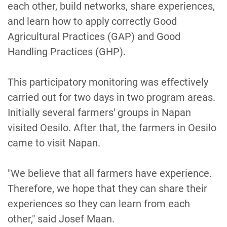
each other, build networks, share experiences,
and learn how to apply correctly Good
Agricultural Practices (GAP) and Good
Handling Practices (GHP).
This participatory monitoring was effectively
carried out for two days in two program areas.
Initially several farmers' groups in Napan
visited Oesilo. After that, the farmers in Oesilo
came to visit Napan.
"We believe that all farmers have experience.
Therefore, we hope that they can share their
experiences so they can learn from each
other," said Josef Maan.