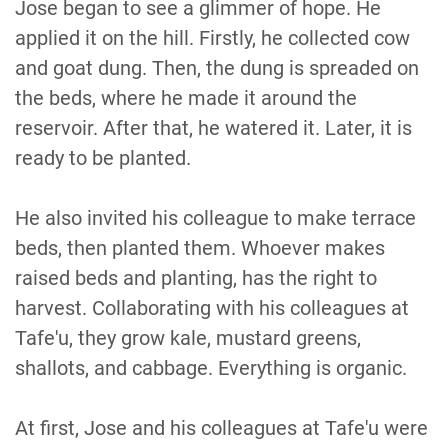
Jose began to see a glimmer of hope. He
applied it on the hill. Firstly, he collected cow
and goat dung. Then, the dung is spreaded on
the beds, where he made it around the
reservoir. After that, he watered it. Later, it is
ready to be planted.
He also invited his colleague to make terrace
beds, then planted them. Whoever makes
raised beds and planting, has the right to
harvest. Collaborating with his colleagues at
Tafe'u, they grow kale, mustard greens,
shallots, and cabbage. Everything is organic.
At first, Jose and his colleagues at Tafe'u were