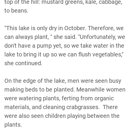
top of the hill: mustard greens, kale, cabbage,
to beans.
"This lake is only dry in October. Therefore, we
can always plant, " she said. "Unfortunately, we
don't have a pump yet, so we take water in the
lake to bring it up so we can flush vegetables,"
she continued.
On the edge of the lake, men were seen busy
making beds to be planted. Meanwhile women
were watering plants, ferting from organic
materials, and cleaning crabgrasses. There
were also seen children playing between the
plants.