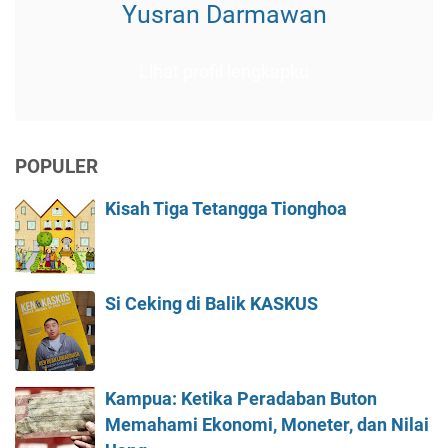
Yusran Darmawan
Lihat profil lengkapku
POPULER
Kisah Tiga Tetangga Tionghoa
Si Ceking di Balik KASKUS
Kampua: Ketika Peradaban Buton
Memahami Ekonomi, Moneter, dan Nilai