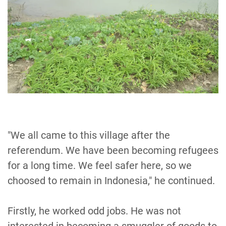
"We all came to this village after the
referendum. We have been becoming refugees
for a long time. We feel safer here, so we
choosed to remain in Indonesia," he continued.
Firstly, he worked odd jobs. He was not