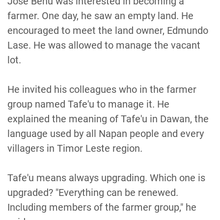
Jose Benu was interested in becoming a
farmer. One day, he saw an empty land. He
encouraged to meet the land owner, Edmundo
Lase. He was allowed to manage the vacant
lot.
He invited his colleagues who in the farmer
group named Tafe'u to manage it. He
explained the meaning of Tafe'u in Dawan, the
language used by all Napan people and every
villagers in Timor Leste region.
Tafe'u means always upgrading. Which one is
upgraded? "Everything can be renewed.
Including members of the farmer group," he