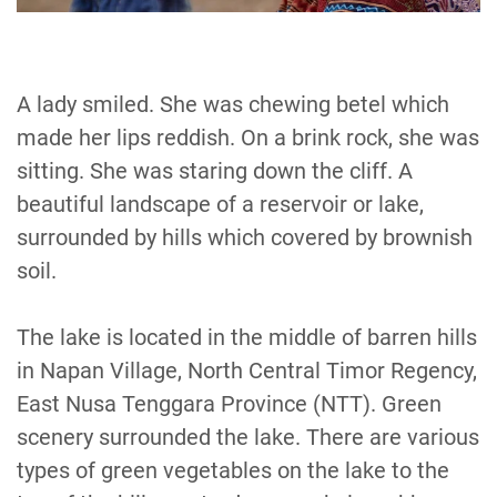
A lady smiled. She was chewing betel which
made her lips reddish. On a brink rock, she was
sitting. She was staring down the cliff. A
beautiful landscape of a reservoir or lake,
surrounded by hills which covered by brownish
soil.
The lake is located in the middle of barren hills
in Napan Village, North Central Timor Regency,
East Nusa Tenggara Province (NTT). Green
scenery surrounded the lake. There are various
types of green vegetables on the lake to the