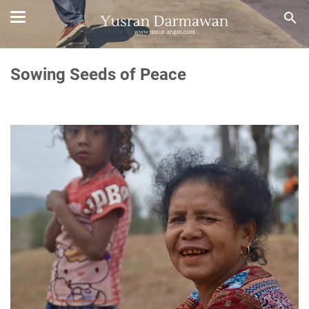
Sowing Seeds of Peace