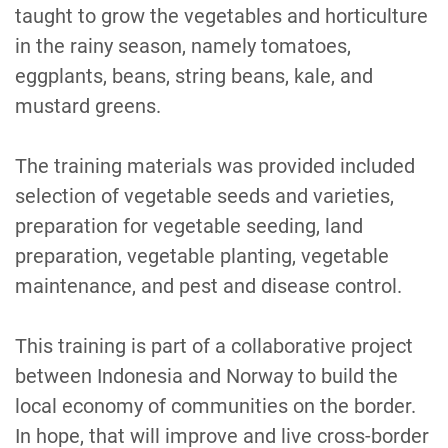
taught to grow the vegetables and horticulture
in the rainy season, namely tomatoes,
eggplants, beans, string beans, kale, and
mustard greens.
The training materials was provided included
selection of vegetable seeds and varieties,
preparation for vegetable seeding, land
preparation, vegetable planting, vegetable
maintenance, and pest and disease control.
This training is part of a collaborative project
between Indonesia and Norway to build the
local economy of communities on the border.
In hope, that will improve and live cross-border