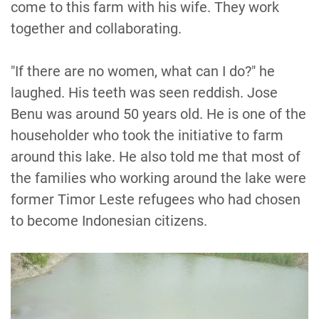
come to this farm with his wife. They work
together and collaborating.
"If there are no women, what can I do?" he
laughed. His teeth was seen reddish. Jose
Benu was around 50 years old. He is one of the
householder who took the initiative to farm
around this lake. He also told me that most of
the families who working around the lake were
former Timor Leste refugees who had chosen
to become Indonesian citizens.